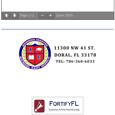
Page
1
/
2
Zoom
100%