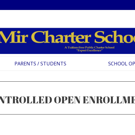
PARENTS / STUDENTS
SCHOOL O
NTROLLED OPEN ENROLLM