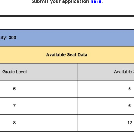
Submit your application
here
.