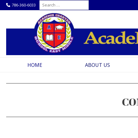
Skip
Search
786-360-6033
for:
to
content
HOME
ABOUT US
CO