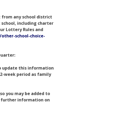
 from any school district
c school, including charter
our Lottery Rules and
/other-school-choice-
Quarter:
to update this information
2-week period as family
, so you may be added to
r further information on