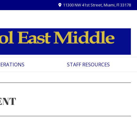
11300 NW 41st Street, Miami, Fl 33178
PERATIONS
STAFF RESOURCES
ENT