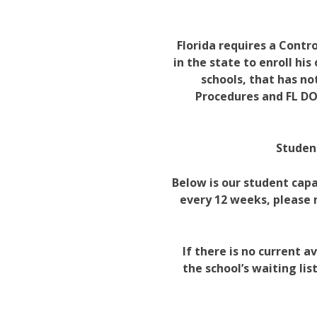
Florida requires a Contr
in the state to enroll his
schools, that has no
Procedures and FL DO
Student
Below is our student capa
every 12 weeks, please
If there is no current 
the school’s waiting li