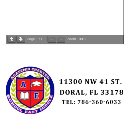
Page
1
/
1
Zoom
100%