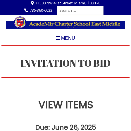
Skip
11300 NW 41st Street, Miami, Fl 33178
Search
to
786-360-6033
for:
content
MENU
INVITATION TO BID
VIEW ITEMS
Due: June 26, 2025